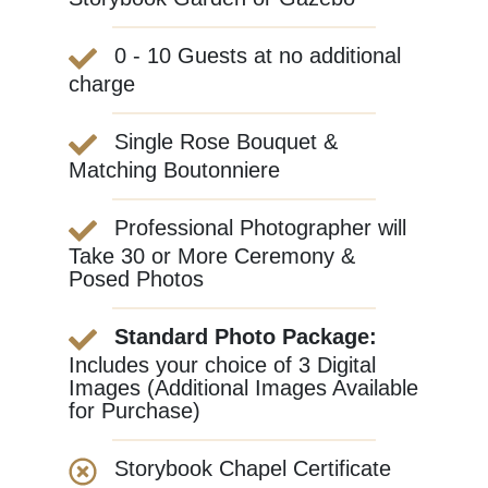
0 - 10 Guests at no additional
charge
Single Rose Bouquet &
Matching Boutonniere
Professional Photographer will
Take 30 or More Ceremony &
Posed Photos
Standard Photo Package:
Includes your choice of 3 Digital
Images (Additional Images Available
for Purchase)
Storybook Chapel Certificate