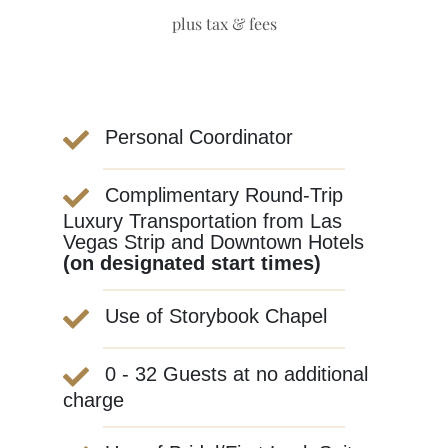
plus tax & fees
Personal Coordinator
Complimentary Round-Trip
Luxury Transportation from Las
Vegas Strip and Downtown Hotels
(on designated start times)
Use of Storybook Chapel
0 - 32 Guests at no additional
charge