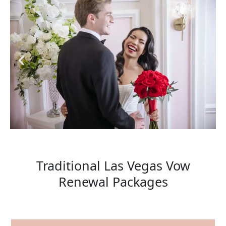
Traditional Las Vegas Vow
Renewal Packages