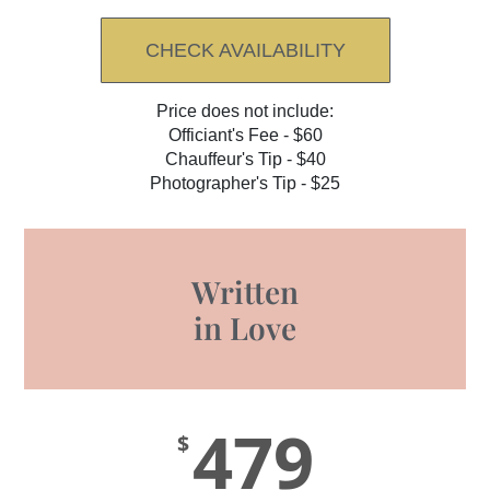
CHECK AVAILABILITY
Price does not include:
Officiant's Fee - $60
Chauffeur's Tip - $40
Photographer's Tip - $25
Written
in Love
479
$