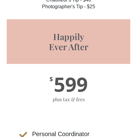
Photographer's Tip - $25
Happily
Ever After
599
$
plus tax & fees
Personal Coordinator