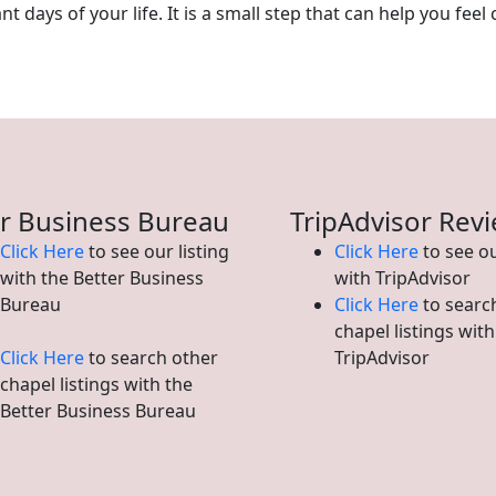
 days of your life. It is a small step that can help you feel 
r Business Bureau
TripAdvisor Rev
Click Here
to see our listing
Click Here
to see ou
with the Better Business
with TripAdvisor
Bureau
Click Here
to searc
chapel listings with
Click Here
to search other
TripAdvisor
chapel listings with the
Better Business Bureau