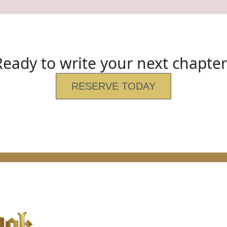
Ready to write your next chapter
RESERVE TODAY