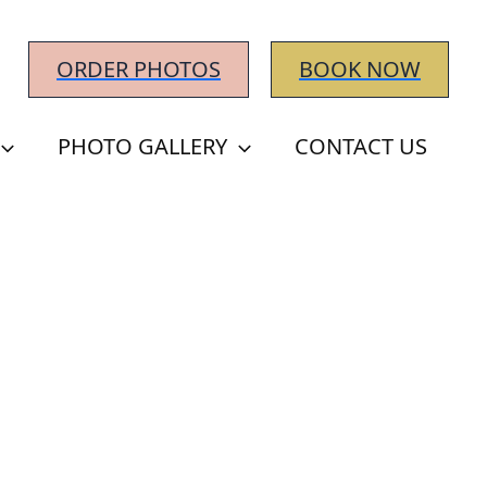
ORDER PHOTOS
BOOK NOW
PHOTO GALLERY
CONTACT US