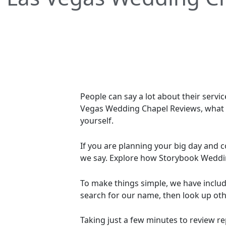
People can say a lot about their servi
Vegas Wedding Chapel Reviews, what tr
yourself.
If you are planning your big day an
we say. Explore how Storybook Weddin
To make things simple, we have include
search for our name, then look up oth
Taking just a few minutes to review 