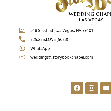
618 S. 6th St. Las Vegas, NV 89101
725.255.LOVE (5683)
WhatsApp
weddings@storybookchapel.com
F
I
Y
a
n
o
c
s
u
e
t
t
b
a
u
o
g
b
o
r
e
k
a