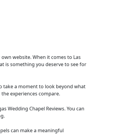
ir own website. When it comes to Las
at is something you deserve to see for
to take a moment to look beyond what
w the experiences compare.
 Vegas Wedding Chapel Reviews. You can
ng.
apels can make a meaningful