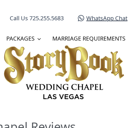
WhatsApp Chat
Call Us 725.255.5683
PACKAGES
MARRIAGE REQUIREMENTS
hapel Reviews