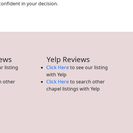
confident in your decision.
iews
Yelp Reviews
r listing
Click Here
to see our listing
with Yelp
h other
Click Here
to search other
chapel listings with Yelp