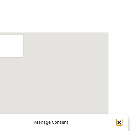
Manage Consent