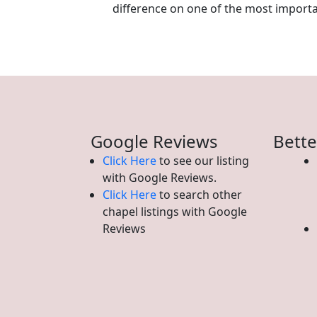
difference on one of the most important
Google Reviews
Bette
Click Here
to see our listing
with Google Reviews.
Click Here
to search other
chapel listings with Google
Reviews