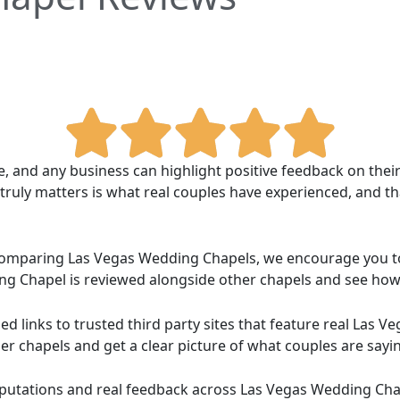
ce, and any business can highlight positive feedback on the
uly matters is what real couples have experienced, and th
d comparing Las Vegas Wedding Chapels, we encourage you 
g Chapel is reviewed alongside other chapels and see ho
d links to trusted third party sites that feature real Las
er chapels and get a clear picture of what couples are sayi
reputations and real feedback across Las Vegas Wedding Ch