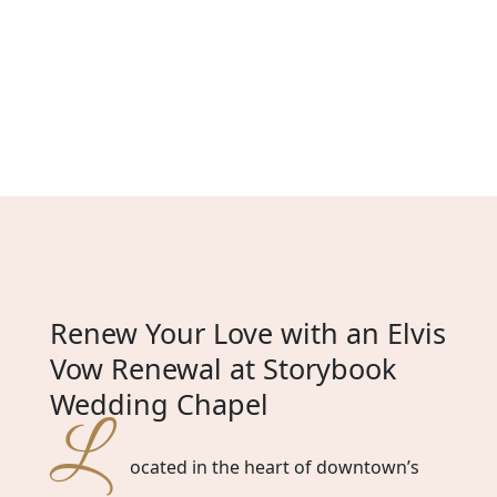
Renew Your Love with an Elvis
Vow Renewal at Storybook
Wedding Chapel
L
ocated in the heart of downtown’s