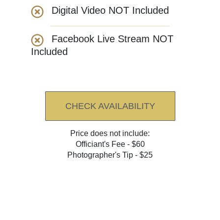
Digital Video NOT Included
Facebook Live Stream NOT
Included
CHECK AVAILABILITY
Price does not include:
Officiant's Fee - $60
Photographer's Tip - $25