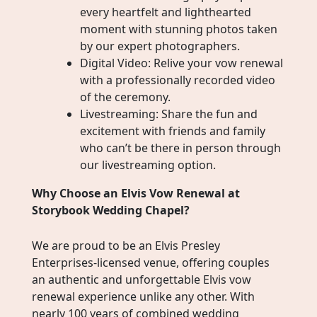
every heartfelt and lighthearted
moment with stunning photos taken
by our expert photographers.
Digital Video: Relive your vow renewal
with a professionally recorded video
of the ceremony.
Livestreaming: Share the fun and
excitement with friends and family
who can’t be there in person through
our livestreaming option.
Why Choose an Elvis Vow Renewal at
Storybook Wedding Chapel?
We are proud to be an Elvis Presley
Enterprises-licensed venue, offering couples
an authentic and unforgettable Elvis vow
renewal experience unlike any other. With
nearly 100 years of combined wedding