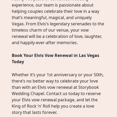
experience, our team is passionate about
helping couples celebrate their love in a way
that’s meaningful, magical, and uniquely
Vegas. From Elvis’s legendary serenades to the
timeless charm of our venue, your vow
renewal will be a celebration of love, laughter,
and happily-ever-after memories.
Book Your Elvis Vow Renewal in Las Vegas
Today
Whether it’s your 1st anniversary or your 50th,
there’s no better way to celebrate your love
than with an Elvis vow renewal at Storybook
Wedding Chapel. Contact us today to reserve
your Elvis vow renewal package, and let the
King of Rock ‘n’ Roll help you create a love
story that lasts forever.