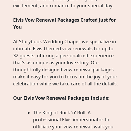
excitement, and romance to your special day.
Elvis Vow Renewal Packages Crafted Just for
You
At Storybook Wedding Chapel, we specialize in
intimate Elvis-themed vow renewals for up to
32 guests, offering a personalized experience
that’s as unique as your love story. Our
thoughtfully designed vow renewal packages
make it easy for you to focus on the joy of your
celebration while we take care of all the details.
Our Elvis Vow Renewal Packages Include:
The King of Rock ‘n’ Roll: A
professional Elvis impersonator to
officiate your vow renewal, walk you