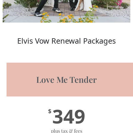
Elvis Vow Renewal Packages
Love Me Tender
349
$
plus tax & fees