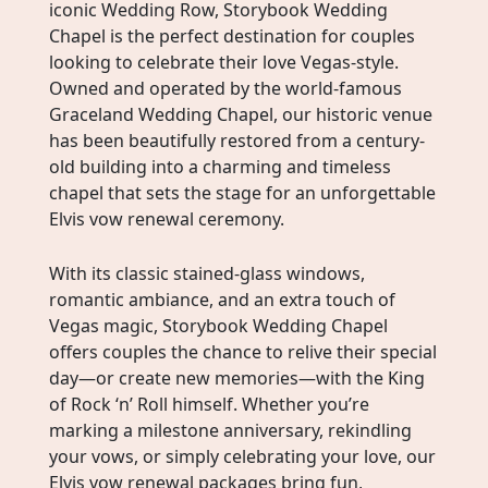
iconic Wedding Row, Storybook Wedding
Chapel is the perfect destination for couples
looking to celebrate their love Vegas-style.
Owned and operated by the world-famous
Graceland Wedding Chapel, our historic venue
has been beautifully restored from a century-
old building into a charming and timeless
chapel that sets the stage for an unforgettable
Elvis vow renewal ceremony.
With its classic stained-glass windows,
romantic ambiance, and an extra touch of
Vegas magic, Storybook Wedding Chapel
offers couples the chance to relive their special
day—or create new memories—with the King
of Rock ‘n’ Roll himself. Whether you’re
marking a milestone anniversary, rekindling
your vows, or simply celebrating your love, our
Elvis vow renewal packages bring fun,