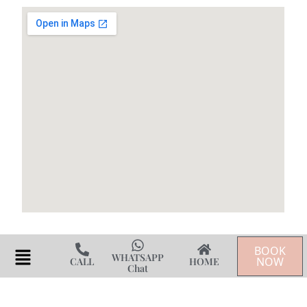
BOOK
Flyout
WHATSAPP
NOW
CALL
HOME
Chat
Menu