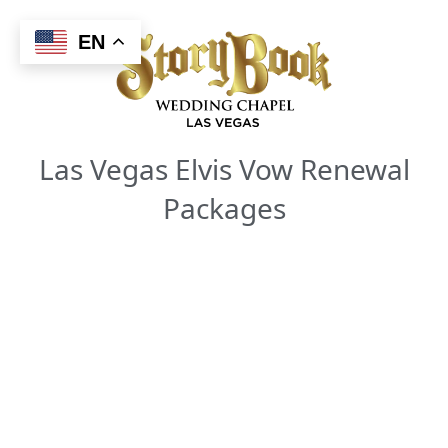
Skip
to
EN
content
Las Vegas Elvis Vow Renewal
Packages