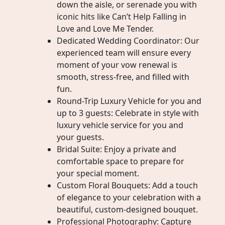
down the aisle, or serenade you with
iconic hits like Can’t Help Falling in
Love and Love Me Tender.
Dedicated Wedding Coordinator: Our
experienced team will ensure every
moment of your vow renewal is
smooth, stress-free, and filled with
fun.
Round-Trip Luxury Vehicle for you and
up to 3 guests: Celebrate in style with
luxury vehicle service for you and
your guests.
Bridal Suite: Enjoy a private and
comfortable space to prepare for
your special moment.
Custom Floral Bouquets: Add a touch
of elegance to your celebration with a
beautiful, custom-designed bouquet.
Professional Photography: Capture