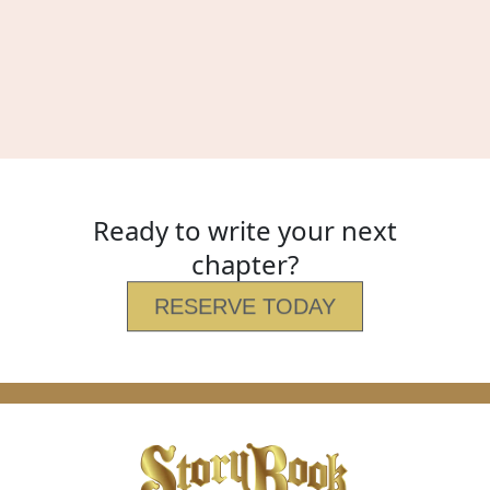
Ready to write your next
chapter?
RESERVE TODAY