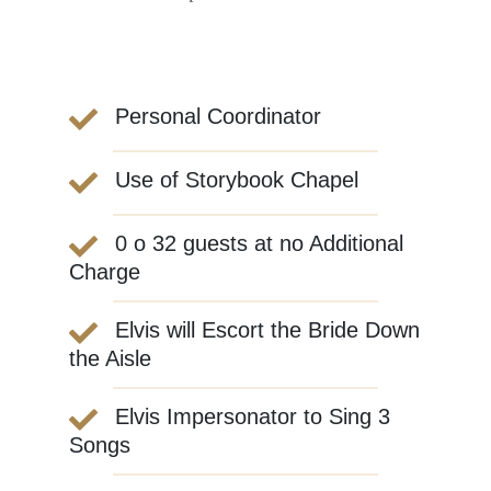
Personal Coordinator
Use of Storybook Chapel
0 o 32 guests at no Additional
Charge
Elvis will Escort the Bride Down
the Aisle
Elvis Impersonator to Sing 3
Songs