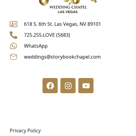
618 S. 6th St. Las Vegas, NV 89101
725.255.LOVE (5683)
WhatsApp
weddings@storybookchapel.com
F
I
Y
a
n
o
c
s
u
e
t
t
b
a
u
o
g
b
o
r
e
k
a
m
Privacy Policy