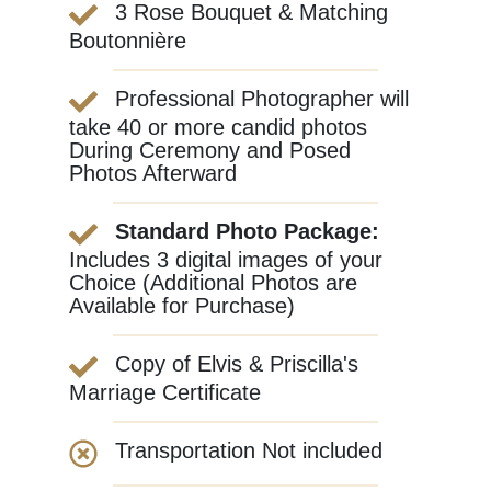
3 Rose Bouquet & Matching
Boutonnière
Professional Photographer will
take 40 or more candid photos
During Ceremony and Posed
Photos Afterward
Standard Photo Package:
Includes 3 digital images of your
Choice (Additional Photos are
Available for Purchase)
Copy of Elvis & Priscilla's
Marriage Certificate
Transportation Not included