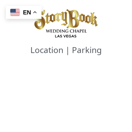
Skip
to
EN
content
Location | Parking