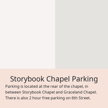
Storybook Chapel Parking
Parking is located at the rear of the chapel, in
between Storybook Chapel and Graceland Chapel.
There is also 2 hour free parking on 6th Street.