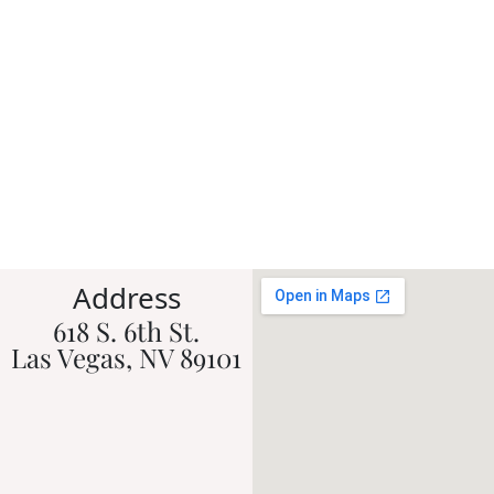
Address
618 S. 6th St.
Las Vegas, NV 89101