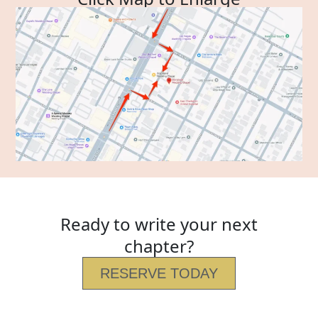
Ready to write your next
chapter?
RESERVE TODAY