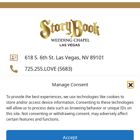
618 S. 6th St. Las Vegas, NV 89101
725.255.LOVE (5683)
WhatsApp
Manage Consent
weddings@storybookchapel.com
F
I
Y
To provide the best experiences, we use technologies like cookies to
store and/or access device information. Consenting to these technologies
a
n
o
will allow us to process data such as browsing behavior or unique IDs on
c
s
u
this site. Not consenting or withdrawing consent, may adversely affect
certain features and functions.
e
t
t
b
a
u
o
g
b
Accept