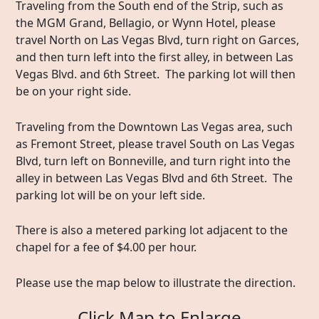
Traveling from the South end of the Strip, such as
the MGM Grand, Bellagio, or Wynn Hotel, please
travel North on Las Vegas Blvd, turn right on Garces,
and then turn left into the first alley, in between Las
Vegas Blvd. and 6th Street. The parking lot will then
be on your right side.
Traveling from the Downtown Las Vegas area, such
as Fremont Street, please travel South on Las Vegas
Blvd, turn left on Bonneville, and turn right into the
alley in between Las Vegas Blvd and 6th Street. The
parking lot will be on your left side.
There is also a metered parking lot adjacent to the
chapel for a fee of $4.00 per hour.
Please use the map below to illustrate the direction.
Click Map to Enlarge